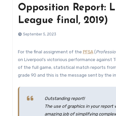
Opposition Report: 
League final, 2019)
September 5, 2023
For the final assignment of the
PFSA
(
Professio
on Liverpool’s victorious performance against 
of the full game, statistical match reports from
grade 90 and this is the message sent by the i
Outstanding report!
The use of graphics in your report 
amazing job of simplifying complex