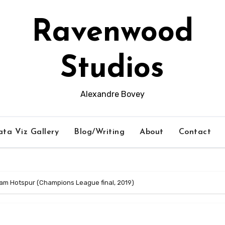
Ravenwood
Studios
Alexandre Bovey
ta Viz Gallery
Blog/Writing
About
Contact
ham Hotspur (Champions League final, 2019)