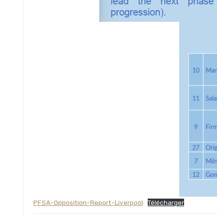
PFSA-Opposition-Report-Liverpool
Télécharger