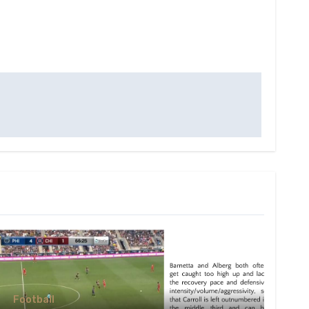
Football