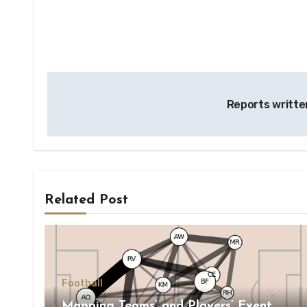
Post
Reports writte
navigation
Related Post
Football
Mapping Teams’ and Players’ Event