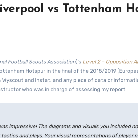
Liverpool vs Tottenham 
nal Football Scouts Association
)’s
Level 2 – Opposition An
Tottenham Hotspur in the final of the 2018/2019 (Europea
 Wyscout and Instat, and any piece of data or information
nstructor who was in charge of assessing my report:
was impressive! The diagrams and visuals you included not
 tactics and plays. Your visual representations of playe