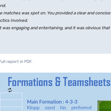
nd.
e matches was spot on. You provided a clear and concise
ctics involved.
It was engaging and entertaining, and it was obvious that yo
ull report in PDF.