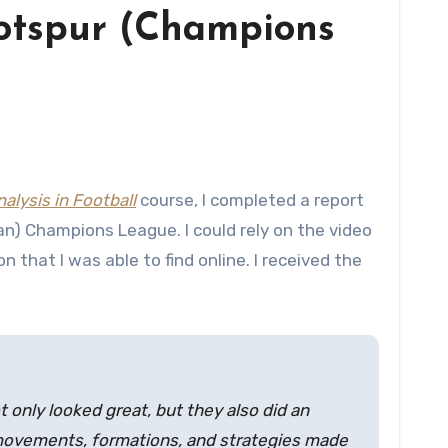
Hotspur (Champions
alysis in Football
course, I completed a report
n) Champions League. I could rely on the video
 that I was able to find online. I received the
 only looked great, but they also did an
r movements, formations, and strategies made