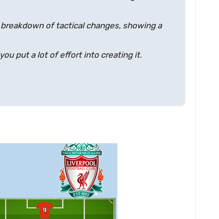
 breakdown of tactical changes, showing a
u put a lot of effort into creating it.