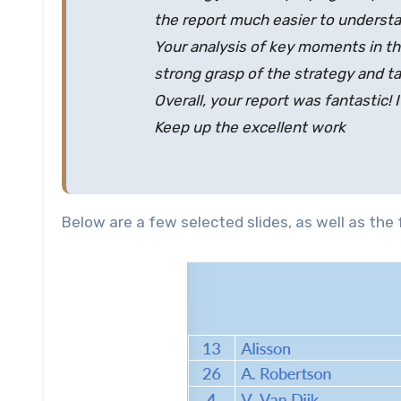
the report much easier to understa
Your analysis of key moments in th
strong grasp of the strategy and ta
Overall, your report was fantastic! 
Keep up the excellent work
Below are a few selected slides, as well as the f