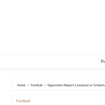
Skip
to
content
Da
Home
Football
Opposition Report: Liverpool vs Totten
Football