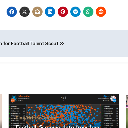
n for Football Talent Scout
Blog/Writing
Football
Football: Scraping data from free