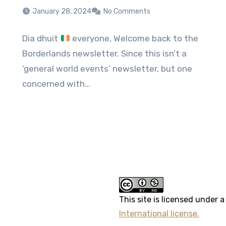
January 28, 2024
No Comments
Dia dhuit
everyone, Welcome back to the
Borderlands newsletter. Since this isn’t a
‘general world events’ newsletter, but one
concerned with…
erest
This site
is licensed under 
International license.