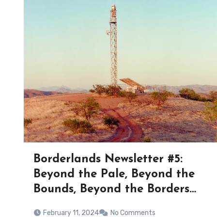
Borderlands Newsletter #5:
Beyond the Pale, Beyond the
Bounds, Beyond the Borders…
February 11, 2024
No Comments