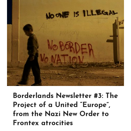
Borderlands Newsletter #3: The
Project of a United “Europe”,
from the Nazi New Order to
Frontex atrocities