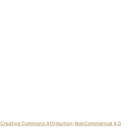
a
Creative Commons Attribution-NonCommercial 4.0