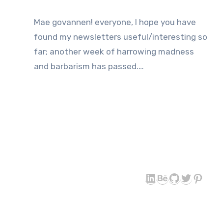
Mae govannen! everyone, I hope you have
found my newsletters useful/interesting so
far; another week of harrowing madness
and barbarism has passed.…
LinkedIn
Behance
GitHub
Twitter
Pint