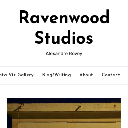
Ravenwood
Studios
Alexandre Bovey
ta Viz Gallery
Blog/Writing
About
Contact