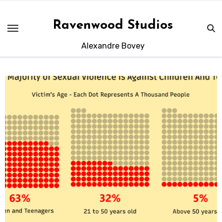
Skip
to
Ravenwood Studios
content
Alexandre Bovey