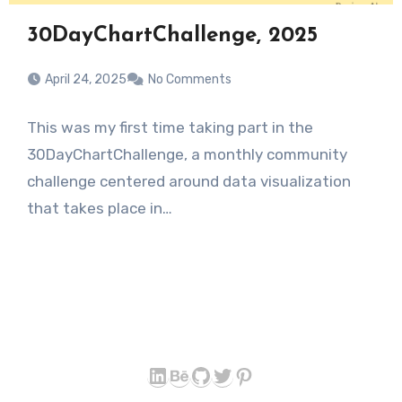
30DayChartChallenge, 2025
April 24, 2025
No Comments
This was my first time taking part in the
30DayChartChallenge, a monthly community
challenge centered around data visualization
that takes place in…
LinkedIn
Behance
GitHub
Twitter
Pinterest