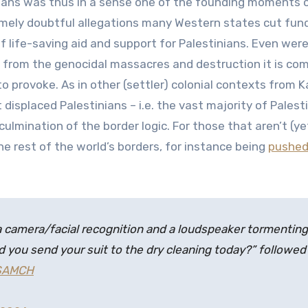
ians was thus in a sense one of the founding moments o
mely doubtful allegations many Western states cut fundi
of life-saving aid and support for Palestinians. Even were
 from the genocidal massacres and destruction it is comm
g to provoke. As in other (settler) colonial contexts from
 displaced Palestinians – i.e. the vast majority of Palest
ulmination of the border logic. For those that aren’t (y
the rest of the world’s borders, for instance being
pushed
 a camera/facial recognition and a loudspeaker tormenting
d you send your suit to the dry cleaning today?” followed
RSAMCH