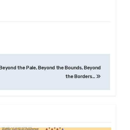
 Beyond the Pale, Beyond the Bounds, Beyond
the Borders…