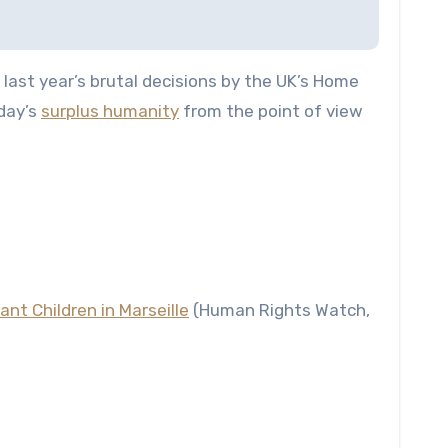
last year’s brutal decisions by the UK’s Home
oday’s
surplus humanity
from the point of view
nt Children in Marseille
(Human Rights Watch,