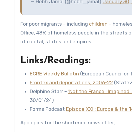
— Hebh Jamal (@hebh_jamal)
January 30,
For poor migrants – including
children
– homeless
Office, 48% of homeless people in the streets 
of capital, states and empires.
Links/Readings:
ECRE Weekly Bulletin
(European Council on 
Frontex and deportations, 2006-22
(Statew
Delphine Starr –
‘Not the France I Imagined’
30/01/24)
Forms Podcast
Episode XXII: Europe & the ‘M
Apologies for the shortened newsletter,