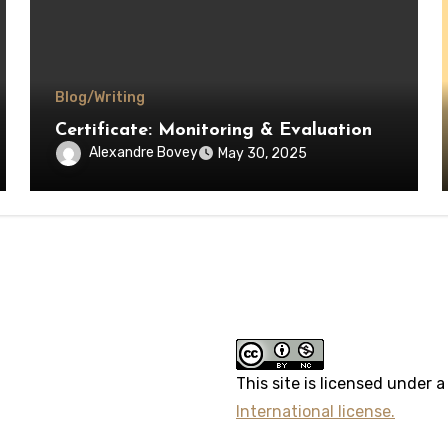
Blog/Writing
Certificate: Monitoring & Evaluation
Alexandre Bovey
May 30, 2025
erest
This site
is licensed under 
International license.