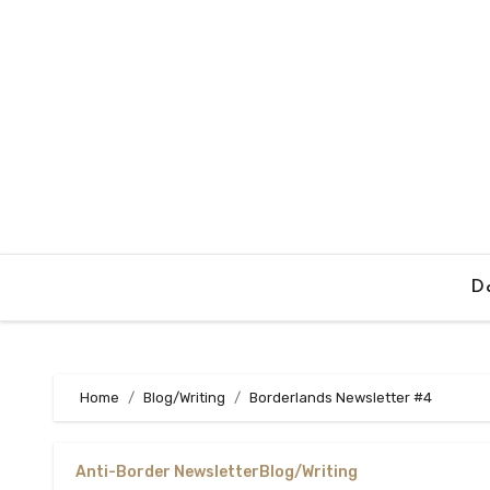
Skip
to
content
Da
Home
Blog/Writing
Borderlands Newsletter #4
Anti-Border Newsletter
Blog/Writing