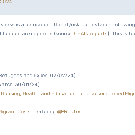
 2024
ness is a permanent threat/risk, for instance following 
of London are migrants (source:
CHAIN reports
). This is t
Refugees and Exiles, 02/02/24)
atch, 30/01/24)
: Housing, Health, and Education for Unaccompanied Migra
igrant Crisis’
featuring
@PRoufos