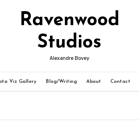
Ravenwood
Studios
Alexandre Bovey
ta Viz Gallery
Blog/Writing
About
Contact