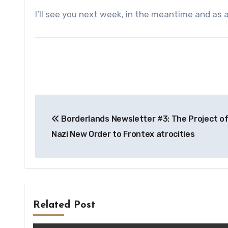
I’ll see you next week, in the meantime and as 
Post
Borderlands Newsletter #3: The Project of
navigation
Nazi New Order to Frontex atrocities
Related Post