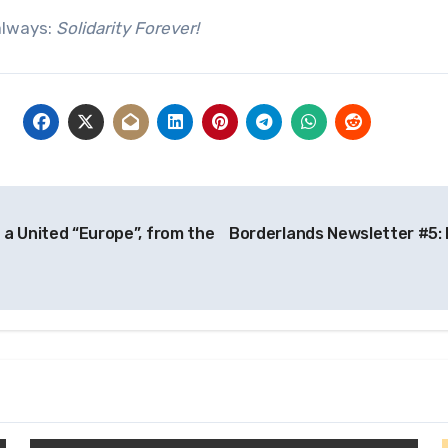
always:
Solidarity Forever!
 a United “Europe”, from the
Borderlands Newsletter #5: