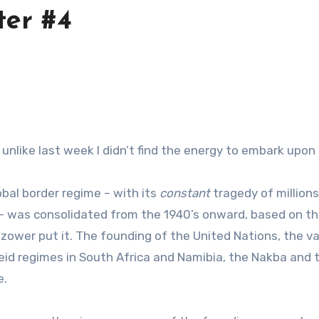
ter #4
s unlike last week I didn’t find the energy to embark up
bal border regime – with its
constant
tragedy of million
was consolidated from the 1940’s onward, based on the t
Mazower put it. The founding of the United Nations, the 
id regimes in South Africa and Namibia, the Nakba and the 
e.