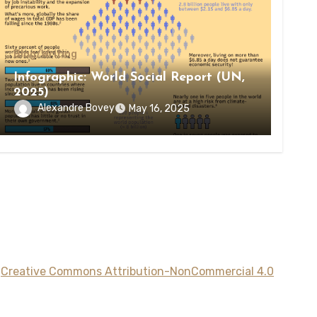
Blog/Writing
Infographic: World Social Report (UN,
2025)
Alexandre Bovey
May 16, 2025
a
Creative Commons Attribution-NonCommercial 4.0