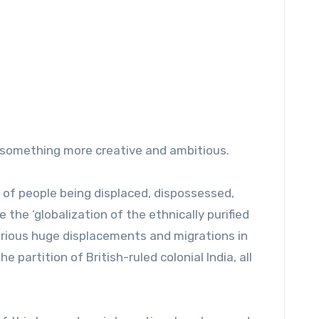
on something more creative and ambitious.
s of people being displaced, dispossessed,
he ‘globalization of the ethnically purified
various huge displacements and migrations in
partition of British-ruled colonial India, all