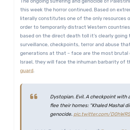
The ongoing suffering and genocide of Palestin
this week the horror continued. Based on extre
literally constitutes one of the only resources 
order to temporarily distract Western countries
based on the direct death toll it’s clearly goin
surveillance, checkpoints, terror and abuse that
generations at that – face are the most brutal c
Israel, they will face the inhuman barbarity of 
guard
.
Dystopian. Evil. A checkpoint with
flee their homes: “Khaled Mashal di
genocide.
pic.twitter.com/D0hW