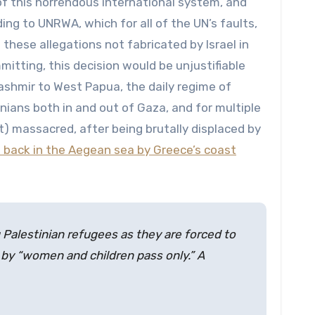
f this horrendous international system, and
ng to UNRWA, which for all of the UN’s faults,
 these allegations not fabricated by Israel in
itting, this decision would be unjustifiable
 Kashmir to West Papua, the daily regime of
inians both in and out of Gaza, and for multiple
et) massacred, after being brutally displaced by
 back in the Aegean sea by Greece’s coast
 Palestinian refugees as they are forced to
 by “women and children pass only.” A