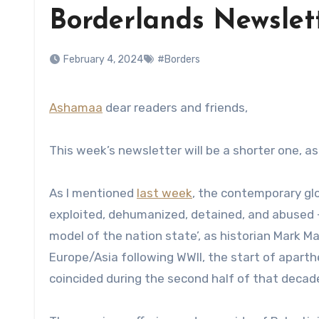
Borderlands Newslet
February 4, 2024
#Borders
Ashamaa
dear readers and friends,
This week’s newsletter will be a shorter one, a
As I mentioned
last week
, the contemporary glo
exploited, dehumanized, detained, and abused – 
model of the nation­ state’, as historian Mark 
Europe/Asia following WWII, the start of aparthe
coincided during the second half of that decad