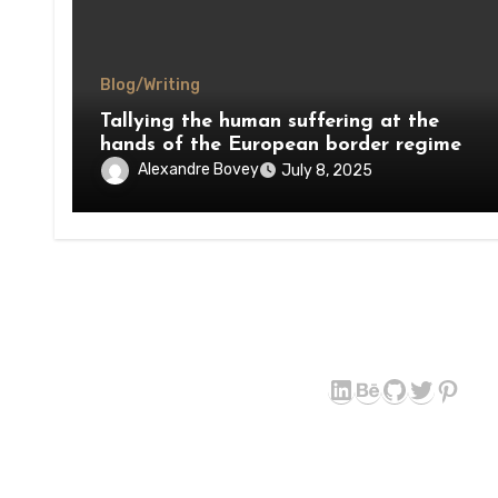
Blog/Writing
Tallying the human suffering at the
hands of the European border regime
Alexandre Bovey
July 8, 2025
LinkedIn
Behance
GitHub
Twitter
Pint